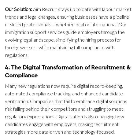
Our Solution:
Aim Recruit stays up to date with labour market
trends and legal changes, ensuring businesses have a pipeline
of skilled professionals – whether local or international. Our
immigration support services guide employers through the
evolving legal landscape, simplifying the hiring process for
foreign workers while maintaining full compliance with
regulations.
4. The Digital Transformation of Recruitment &
Compliance
Many new regulations now require digital record-keeping,
automated compliance tracking, and enhanced candidate
verification. Companies that fail to embrace digital solutions
risk falling behind their competitors and struggling to meet
regulatory expectations. Digitalisation is also changing how
candidates engage with employers, making recruitment
strategies more data-driven and technology-focused.