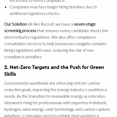
necessary to verify compliance.
Companies may face longer hiring timelines due to
additional regulatory checks.
Our Solution:
At Aim Recruit, we have a
seven-stage
screening process
that ensures every candidate meets the
latest industry regulations. We also offer compliance
consultation services to help businesses navigate complex
hiring regulations with ease, reducing the risk of non-
compliance penalties.
2. Net-Zero Targets and the Push for Green
Skills
Governments worldwide are enforcing stricter carbon
reduction goals, impacting the energy industry’s workforce
needs. As the transition to renewable energy accelerates,
demand is rising for professionals with expertise in biofuels,
hydrogen, wind energy, solar technology, and carbon capture
initiatives. Companies need to rethink their workforce