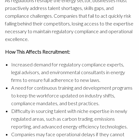
As regulations reshape the energy sector, businesses must
proactively address talent shortages, skills gaps, and
compliance challenges. Companies that fail to act quickly risk
falling behind their competitors, losing access to the expertise
necessary to maintain regulatory compliance and operational
excellence.
How This Affects Recruitment:
Increased demand for regulatory compliance experts,
legal advisors, and environmental consultants in energy
firms to ensure full adherence to new laws.
A need for continuous training and development programs
to keep the workforce updated on industry shifts,
compliance mandates, and best practices.
Difficulty in sourcing talent with niche expertise in newly
regulated areas, such as carbon trading, emissions
reporting, and advanced energy efficiency technologies.
Companies may face operational delays if they cannot