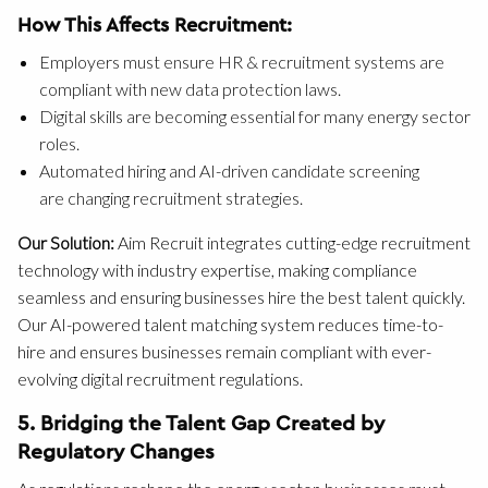
How This Affects Recruitment:
Employers must ensure HR & recruitment systems are
compliant with new data protection laws.
Digital skills are becoming essential for many energy sector
roles.
Automated hiring and AI-driven candidate screening
are changing recruitment strategies.
Our Solution:
Aim Recruit integrates cutting-edge recruitment
technology with industry expertise, making compliance
seamless and ensuring businesses hire the best talent quickly.
Our AI-powered talent matching system reduces time-to-
hire and ensures businesses remain compliant with ever-
evolving digital recruitment regulations.
5. Bridging the Talent Gap Created by
Regulatory Changes