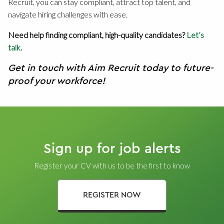
Recruit, you can stay compliant, attract top talent, and
navigate hiring challenges with ease.
Need help finding compliant, high-quality candidates?
Let’s
talk.
Get in touch with Aim Recruit today to future-
proof your workforce!
Sign up for job alerts
Register your CV with us to be the first to know
REGISTER NOW