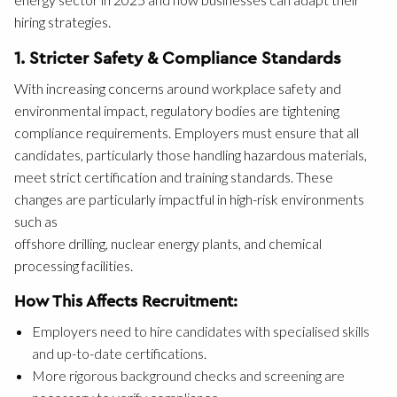
hiring strategies.
1. Stricter Safety & Compliance Standards
With increasing concerns around workplace safety and
environmental impact, regulatory bodies are tightening
compliance requirements. Employers must ensure that all
candidates, particularly those handling hazardous materials,
meet strict certification and training standards. These
changes are particularly impactful in high-risk environments
such as
offshore drilling, nuclear energy plants, and chemical
processing facilities.
How This Affects Recruitment:
Employers need to hire candidates with specialised skills
and up-to-date certifications.
More rigorous background checks and screening are