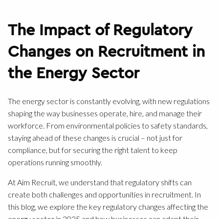
The Impact of Regulatory
Changes on Recruitment in
the Energy Sector
The energy sector is constantly evolving, with new regulations
shaping the way businesses operate, hire, and manage their
workforce. From environmental policies to safety standards,
staying ahead of these changes is crucial – not just for
compliance, but for securing the right talent to keep
operations running smoothly.
At Aim Recruit, we understand that regulatory shifts can
create both challenges and opportunities in recruitment. In
this blog, we explore the key regulatory changes affecting the
energy sector in 2025 and how businesses can adapt their