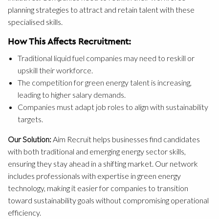
planning strategies to attract and retain talent with these
specialised skills.
How This Affects Recruitment:
Traditional liquid fuel companies may need to reskill or
upskill their workforce.
The competition for green energy talent is increasing,
leading to higher salary demands.
Companies must adapt job roles to align with sustainability
targets.
Our Solution:
Aim Recruit helps businesses find candidates
with both traditional and emerging energy sector skills,
ensuring they stay ahead in a shifting market. Our network
includes professionals with expertise in green energy
technology, making it easier for companies to transition
toward sustainability goals without compromising operational
efficiency.