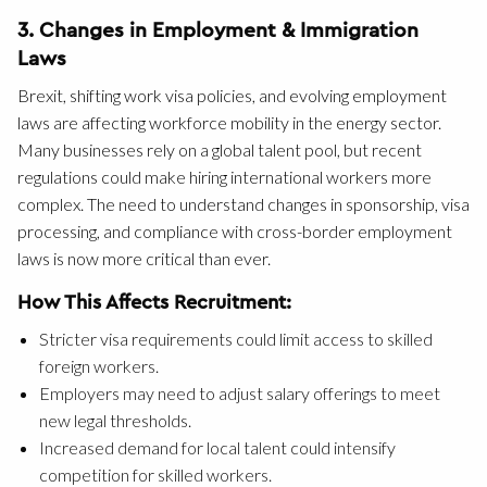
3. Changes in Employment & Immigration
Laws
Brexit, shifting work visa policies, and evolving employment
laws are affecting workforce mobility in the energy sector.
Many businesses rely on a global talent pool, but recent
regulations could make hiring international workers more
complex. The need to understand changes in sponsorship, visa
processing, and compliance with cross-border employment
laws is now more critical than ever.
How This Affects Recruitment:
Stricter visa requirements could limit access to skilled
foreign workers.
Employers may need to adjust salary offerings to meet
new legal thresholds.
Increased demand for local talent could intensify
competition for skilled workers.