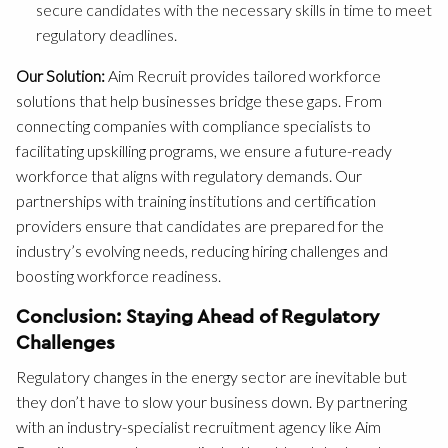
secure candidates with the necessary skills in time to meet
regulatory deadlines.
Our Solution:
Aim Recruit provides tailored workforce
solutions that help businesses bridge these gaps. From
connecting companies with compliance specialists to
facilitating upskilling programs, we ensure a future-ready
workforce that aligns with regulatory demands. Our
partnerships with training institutions and certification
providers ensure that candidates are prepared for the
industry’s evolving needs, reducing hiring challenges and
boosting workforce readiness.
Conclusion: Staying Ahead of Regulatory
Challenges
Regulatory changes in the energy sector are inevitable but
they don’t have to slow your business down. By partnering
with an industry-specialist recruitment agency like Aim