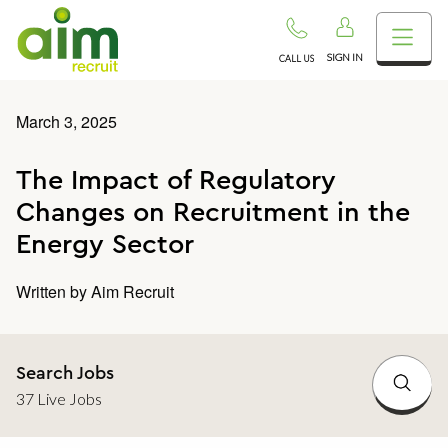
SIGN IN
CALL US
March 3, 2025
The Impact of Regulatory
Changes on Recruitment in the
Energy Sector
Written by
Aim Recruit
Search Jobs
37 Live Jobs