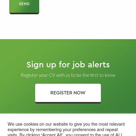
Sign up for job alerts
Register your CV with us to be the first to know
REGISTER NOW
We use cookies on our website to give you the most relevant
experience by remembering your preferences and repeat
visits. By clicking “Accept All”, you consent to the use of ALL