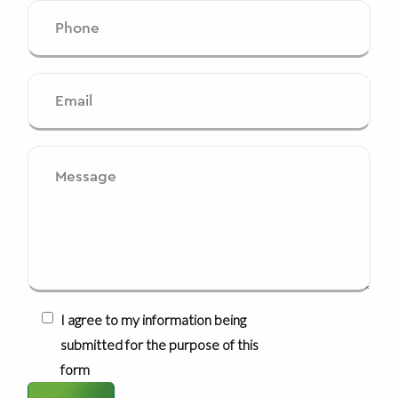
I agree to my information being
submitted for the purpose of this
form