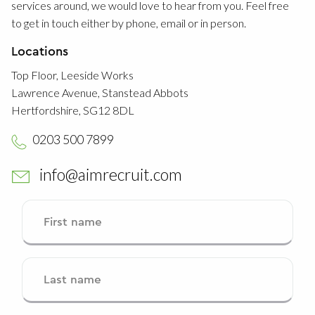
services around, we would love to hear from you. Feel free
to get in touch either by phone, email or in person.
Locations
Top Floor, Leeside Works
Lawrence Avenue, Stanstead Abbots
Hertfordshire, SG12 8DL
0203 500 7899
info@aimrecruit.com