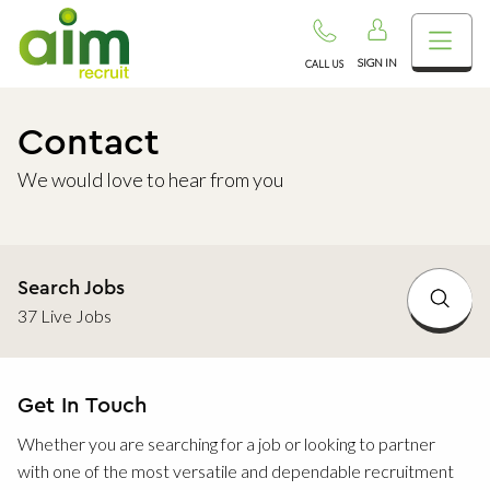
SIGN IN
CALL US
Contact
We would love to hear from you
Search Jobs
37 Live Jobs
Get In Touch
Whether you are searching for a job or looking to partner
with one of the most versatile and dependable recruitment