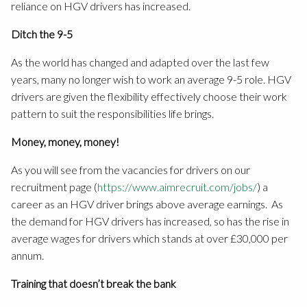
reliance on HGV drivers has increased.
Ditch the 9-5
As the world has changed and adapted over the last few
years, many no longer wish to work an average 9-5 role. HGV
drivers are given the flexibility effectively choose their work
pattern to suit the responsibilities life brings.
Money, money, money!
As you will see from the vacancies for drivers on our
recruitment page (
https://www.aimrecruit.com/jobs/
) a
career as an HGV driver brings above average earnings. As
the demand for HGV drivers has increased, so has the rise in
average wages for drivers which stands at over £30,000 per
annum.
Training that doesn’t break the bank