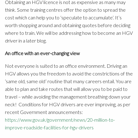
Obtaining an HGV licence is not as expensive as many may
think. Some training centres offer the option to spread the
cost which can help you to ‘speculate to accumulate’. It’s
worth shopping around and obtaining quotes before deciding
where to train. We will be addressing how to become an HGV
driver in a later blog.
An office with an ever-changing view
Not everyone is suited to an office environment. Driving an
HGV allows you the freedom to avoid the constrictions of the
‘same old, same old’ routine that many careers entail. You are
able to plan and take routes that will allow you to be paid to
travel – while avoiding the management breathing down your
neck! Conditions for HGV drivers are ever improving, as per
recent Government announcements:
https://www.gov.uk/government/news/20-million-to-
improve-roadside-facilities-for-hgv-drivers