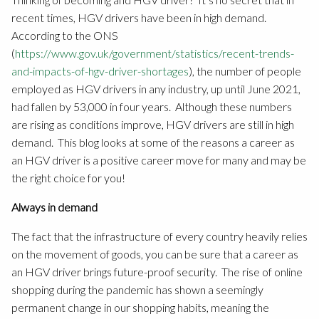
recent times, HGV drivers have been in high demand.
According to the ONS
(
https://www.gov.uk/government/statistics/recent-trends-
and-impacts-of-hgv-driver-shortages
), the number of people
employed as HGV drivers in any industry, up until June 2021,
had fallen by 53,000 in four years. Although these numbers
are rising as conditions improve, HGV drivers are still in high
demand. This blog looks at some of the reasons a career as
an HGV driver is a positive career move for many and may be
the right choice for you!
Always in demand
The fact that the infrastructure of every country heavily relies
on the movement of goods, you can be sure that a career as
an HGV driver brings future-proof security. The rise of online
shopping during the pandemic has shown a seemingly
permanent change in our shopping habits, meaning the