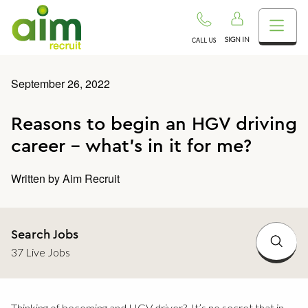
SIGN IN
CALL US
September 26, 2022
Reasons to begin an HGV driving
career – what’s in it for me?
Written by
Aim Recruit
Search Jobs
37 Live Jobs
Thinking of becoming and HGV driver? It’s no secret that in