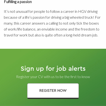
Fulfilling a passion
It’s not unusual for people to follow a career in HGV driving
because of a life’s passion for driving a big wheeled truck! For
many, this career answers a calling to not only tick the boxes
of work/life balance, an enviable income and the freedom to
travel for work but also is quite often a long-held dream job.
Sign up for job alerts
Register your CV with us to be the first to know
REGISTER NOW