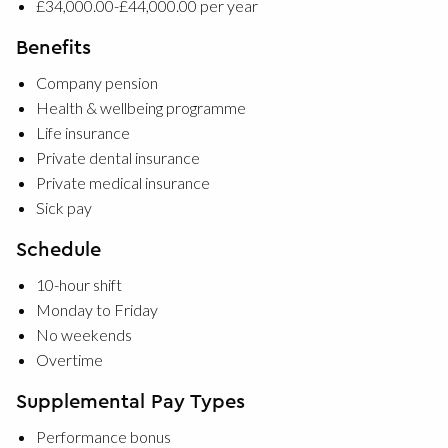
£34,000.00-£44,000.00 per year
Benefits
Company pension
Health & wellbeing programme
Life insurance
Private dental insurance
Private medical insurance
Sick pay
Schedule
10-hour shift
Monday to Friday
No weekends
Overtime
Supplemental Pay Types
Performance bonus