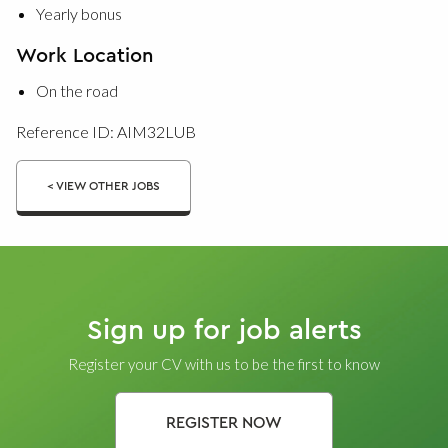
Yearly bonus
Work Location
On the road
Reference ID: AIM32LUB
< VIEW OTHER JOBS
Sign up for job alerts
Register your CV with us to be the first to know
REGISTER NOW