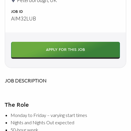
Peterborough, UK
JOB ID
AIM32LUB
APPLY FOR THIS JOB
JOB DESCRIPTION
The Role
Monday to Friday – varying start times
Nights and Nights Out expected
50-hour week