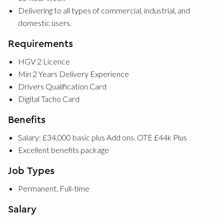
Delivering to all types of commercial, industrial, and
domestic users.
Requirements
HGV 2 Licence
Min 2 Years Delivery Experience
Drivers Qualification Card
Digital Tacho Card
Benefits
Salary: £34,000 basic plus Add ons. OTE £44k Plus
Excellent benefits package
Job Types
Permanent, Full-time
Salary