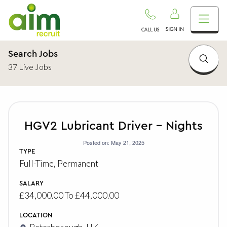
SIGN IN
CALL US
Search Jobs
37 Live Jobs
HGV2 Lubricant Driver – Nights
Posted on: May 21, 2025
TYPE
Full-Time, Permanent
SALARY
£34,000.00 To £44,000.00
LOCATION