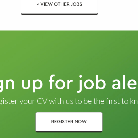
< VIEW OTHER JOBS
gn up for job ale
ister your CV with us to be the first to 
REGISTER NOW