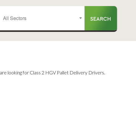
re looking for Class 2 HGV Pallet Delivery Drivers.