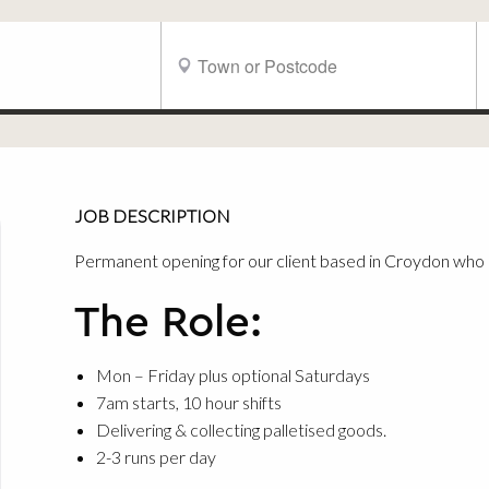
JOB DESCRIPTION
Permanent opening for our client based in Croydon who a
The Role:
Mon – Friday plus optional Saturdays
7am starts, 10 hour shifts
Delivering & collecting palletised goods.
2-3 runs per day