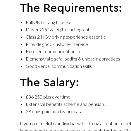
The Requirements:
Full UK Driving License
Driver CPC & Digital Tachograph
Class 2 HGV driving experience essential
Provide good customer service
Excellent communication skills
Demonstrate safe loading & unloading practices
Good verbal communication skills
The Salary:
£36,250 plus overtime.
Extensive benefits scheme and pension.
28 days paid holiday pro rata
If you are a reliable individual with strong attention to d
independently, we encourage you to apply for the positio