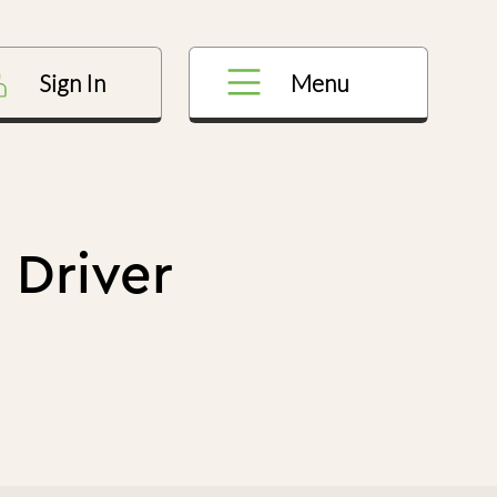
Menu
Sign In
 Driver