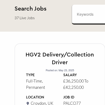
Search Jobs
37 Live Jobs
HGV2 Delivery/Collection
Driver
Posted on: May 23, 2025
TYPE
SALARY
Full-Time,
£36,250.00 To
Permanent
£42,250.00
LOCATION
JOB ID
Croydon, UK
PALCO77