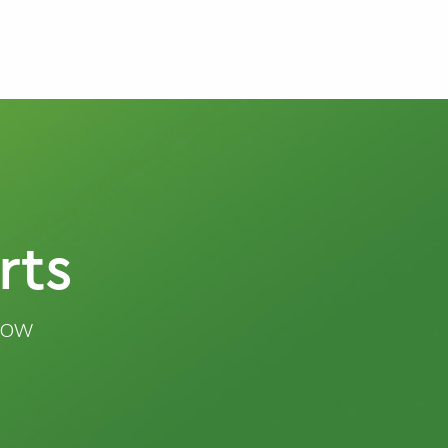
rts
know