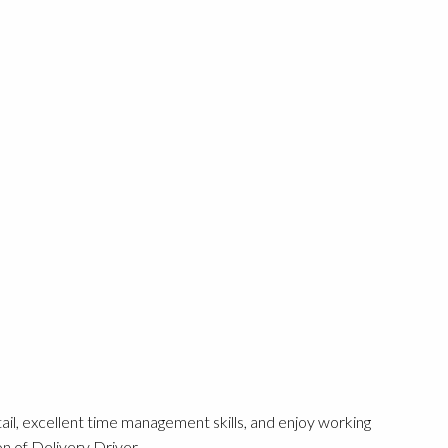
etail, excellent time management skills, and enjoy working
n of Delivery Driver.