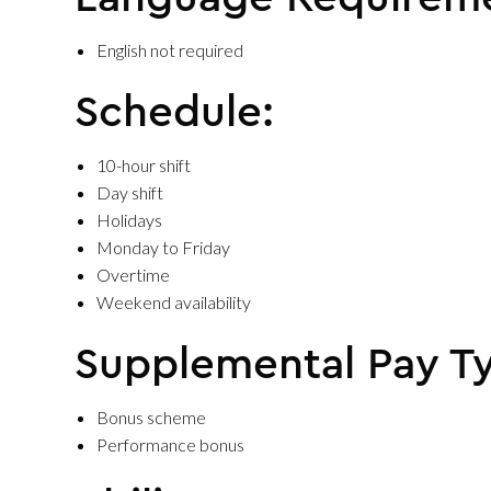
English not required
Schedule:
10-hour shift
Day shift
Holidays
Monday to Friday
Overtime
Weekend availability
Supplemental Pay T
Bonus scheme
Performance bonus