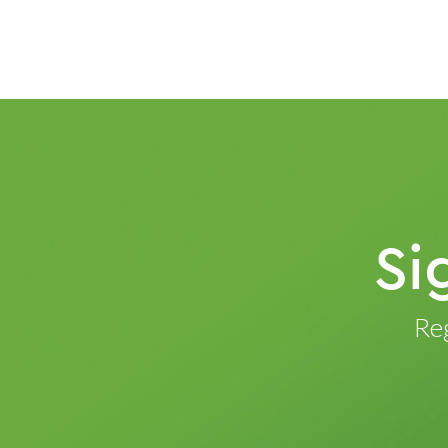
Si
Reg