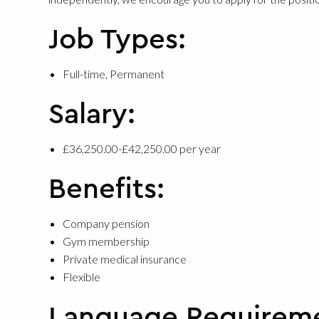
Job Types:
Full-time, Permanent
Salary:
£36,250.00-£42,250.00 per year
Benefits:
Company pension
Gym membership
Private medical insurance
Flexible
Language Requirem