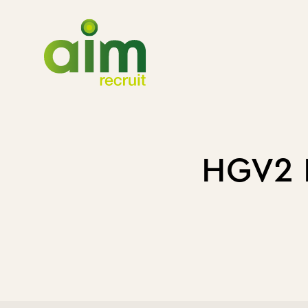
HGV2 D