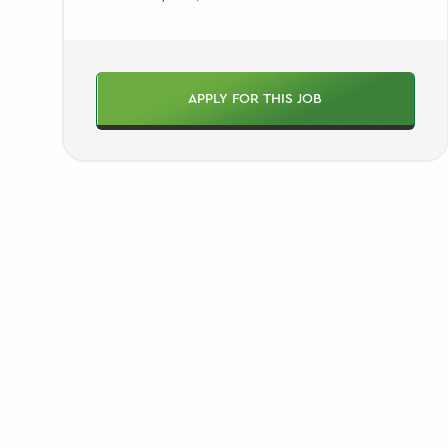
APPLY FOR THIS JOB