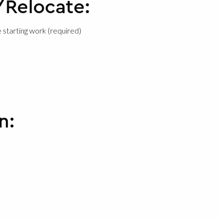
/Relocate:
 starting work (required)
n: