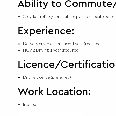
Ability to Commute
Croydon: reliably commute or plan to relocate before
Experience:
Delivery driver experience: 1 year (required)
HGV 2 Driving: 1 year (required)
Licence/Certificatio
Driving Licence (preferred)
Work Location:
In person