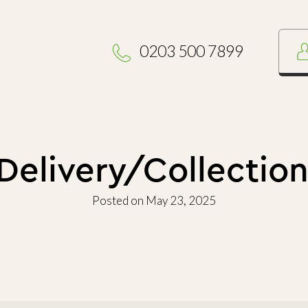
0203 500 7899
elivery/Collection
Posted on May 23, 2025